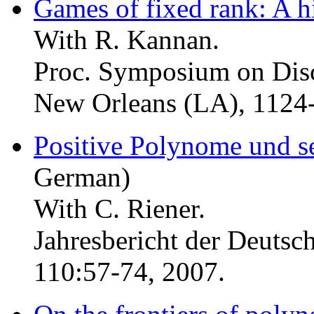
Games of fixed rank: A h
With R. Kannan.
Proc. Symposium on Dis
New Orleans (LA), 1124
Positive Polynome und s
German)
With C. Riener.
Jahresbericht der Deuts
110:57-74, 2007.