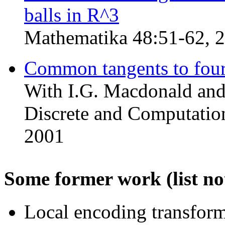
balls in R^3
Mathematika 48:51-62, 
Common tangents to four 
With I.G. Macdonald and 
Discrete and Computation
2001
Some former work (list no
Local encoding transfor