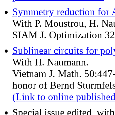
Symmetry reduction for
With P. Moustrou, H. Na
SIAM J. Optimization 32
Sublinear circuits for pol
With H. Naumann.
Vietnam J. Math. 50:447-
honor of Bernd Sturmfels
(Link to online published
Special issue edited, wit