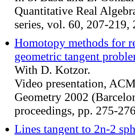
Quantitative Real Alge
series, vol. 60, 207-219,
Homotopy methods for rea
geometric tangent probl
With D. Kotzor.
Video presentation, AC
Geometry 2002 (Barcelon
proceedings, pp. 275-27
Lines tangent to 2n-2 sp