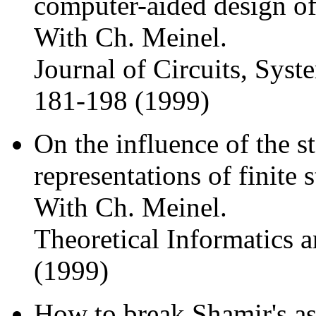
computer-aided design of
With Ch. Meinel.
Journal of Circuits, Sys
181-198 (1999)
On the influence of the 
representations of finite 
With Ch. Meinel.
Theoretical Informatics 
(1999)
How to break Shamir's as