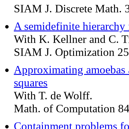
SIAM J. Discrete Math. 
A semidefinite hierarchy
With K. Kellner and C. T
SIAM J. Optimization 25
Approximating amoebas 
squares
With T. de Wolff.
Math. of Computation 84
Containment problems fo