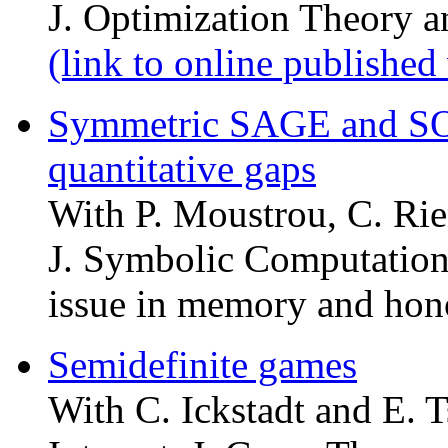
J. Optimization Theory a
(link to online published
Symmetric SAGE and SO
quantitative gaps
With P. Moustrou, C. Rie
J. Symbolic Computation
issue in memory and hon
Semidefinite games
With C. Ickstadt and E. T