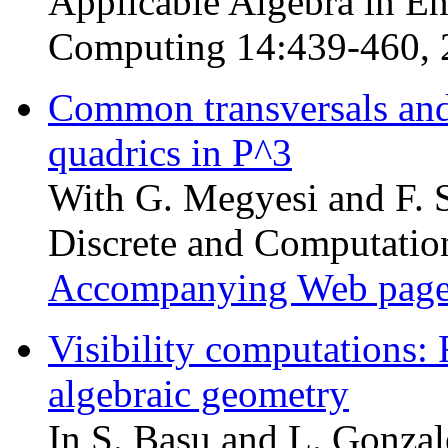
Applicable Algebra in E
Computing 14:439-460, 
Common transversals and 
quadrics in P^3
With G. Megyesi and F. S
Discrete and Computatio
Accompanying Web pag
Visibility computations: 
algebraic geometry
In S. Basu and L. Gonzal