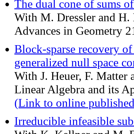
The dual cone of sums of
With M. Dressler and H
Advances in Geometry 2
Block-sparse recovery of
generalized null space co
With J. Heuer, F. Matter 
Linear Algebra and its A
(Link to online published
Irreducible infeasible su