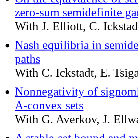
zero-sum semidefinite g
With J. Elliott, C. Ickstad
Nash equilibria in semi
paths
With C. Ickstadt, E. Tsiga
Nonnegativity of signom
A-convex sets
With G. Averkov, J. Ellw
A stable-set bound and 