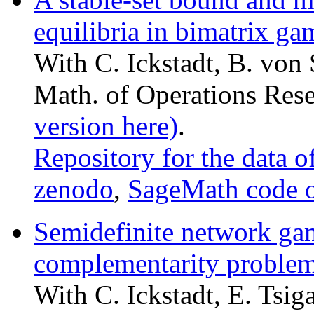
equilibria in bimatrix ga
With C. Ickstadt, B. von 
Math. of Operations Res
version here)
.
Repository for the data o
zenodo
,
SageMath code 
Semidefinite network ga
complementarity proble
With C. Ickstadt, E. Tsiga