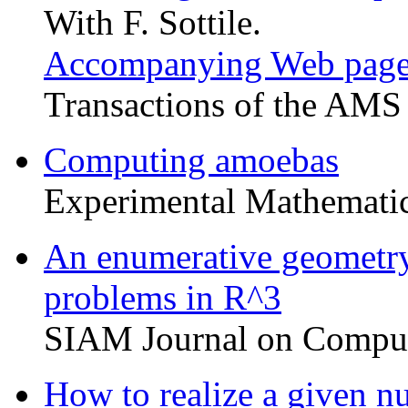
With F. Sottile.
Accompanying Web pag
Transactions of the AMS
Computing amoebas
Experimental Mathemati
An enumerative geometry
problems in R^3
SIAM Journal on Comput
How to realize a given nu