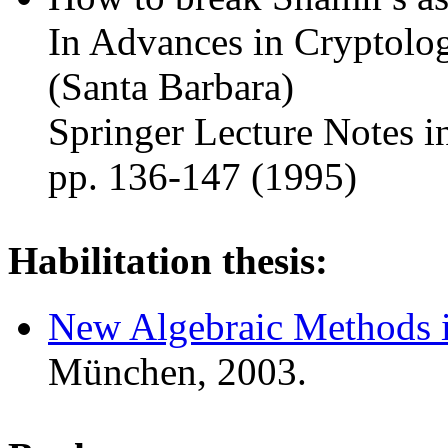
In Advances in Cryptolo
(Santa Barbara)
Springer Lecture Notes i
pp. 136-147 (1995)
Habilitation thesis:
New Algebraic Methods 
München, 2003.