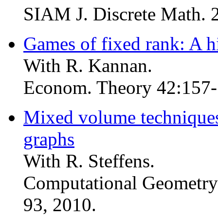
SIAM J. Discrete Math. 
Games of fixed rank: A h
With R. Kannan.
Econom. Theory 42:157-
Mixed volume technique
graphs
With R. Steffens.
Computational Geometry:
93, 2010.