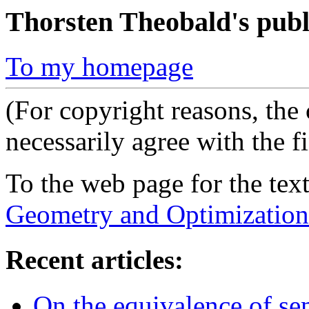
Thorsten Theobald's publ
To my homepage
(For copyright reasons, the
necessarily agree with the f
To the web page for the te
Geometry and Optimization
Recent articles:
On the equivalence of s