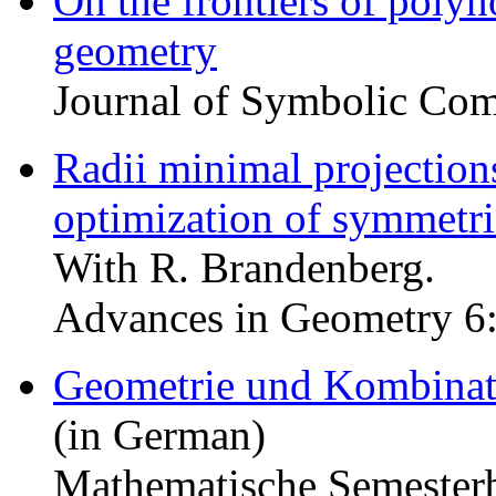
On the frontiers of polyn
geometry
Journal of Symbolic Com
Radii minimal projection
optimization of symmetr
With R. Brandenberg.
Advances in Geometry 6:
Geometrie und Kombinat
(in German)
Mathematische Semesterb