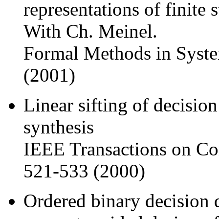
representations of finite 
With Ch. Meinel.
Formal Methods in Syste
(2001)
Linear sifting of decision
synthesis
IEEE Transactions on Co
521-533 (2000)
Ordered binary decision d