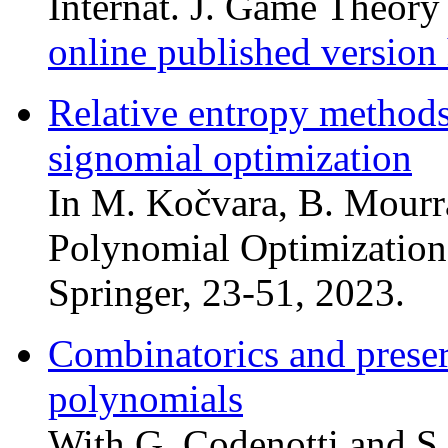
Internat. J. Game Theor
online published version
Relative entropy methods
signomial optimization
In M. Kočvara, B. Mourra
Polynomial Optimization
Springer, 23-51, 2023.
Combinatorics and preserv
polynomials
With G. Codenotti and S.