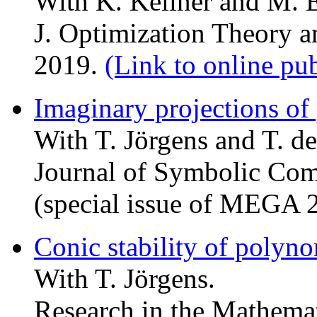
With K. Kellner and M. E
J. Optimization Theory a
2019.
(Link to online pu
Imaginary projections of
With T. Jörgens and T. de
Journal of Symbolic Com
(special issue of MEGA 
Conic stability of polyno
With T. Jörgens.
Research in the Mathemat