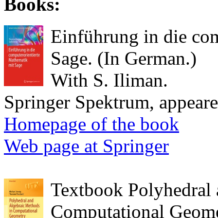
Books:
Einführung in die co
Sage. (In German.)
With S. Iliman.
Springer Spektrum, appear
Homepage of the book
Web page at Springer
Textbook Polyhedral 
Computational Geome