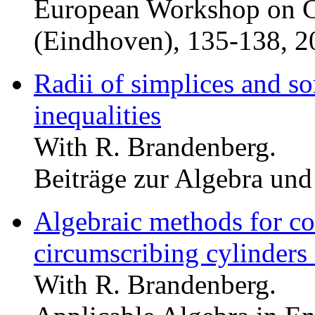
European Workshop on 
(Eindhoven), 135-138, 2
Radii of simplices and s
inequalities
With R. Brandenberg.
Beiträge zur Algebra un
Algebraic methods for co
circumscribing cylinders 
With R. Brandenberg.