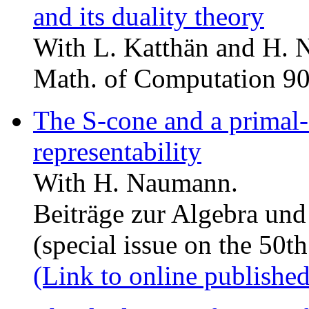
and its duality theory
With L. Katthän and H.
Math. of Computation 9
The S-cone and a primal
representability
With H. Naumann.
Beiträge zur Algebra un
(special issue on the 50th
(Link to online published