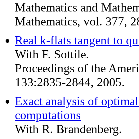
Mathematics and Mathema
Mathematics, vol. 377, 
Real k-flats tangent to q
With F. Sottile.
Proceedings of the Amer
133:2835-2844, 2005.
Exact analysis of optimal
computations
With R. Brandenberg.