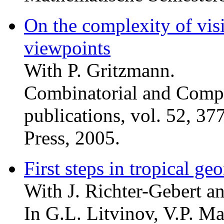
On the complexity of vis
viewpoints
With P. Gritzmann.
Combinatorial and Comp
publications, vol. 52, 3
Press, 2005.
First steps in tropical ge
With J. Richter-Gebert an
In G.L. Litvinov, V.P. Ma