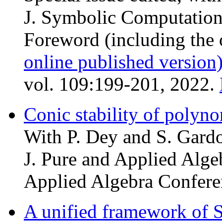
J. Symbolic Computation
Foreword (including the 
online published version
vol. 109:199-201, 2022.
Conic stability of polyn
With P. Dey and S. Gardo
J. Pure and Applied Algeb
Applied Algebra Confere
A unified framework of