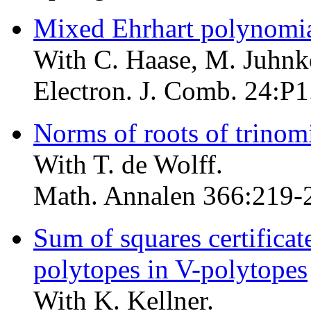
Mixed Ehrhart polynomi
With C. Haase, M. Juhnk
Electron. J. Comb. 24:P1
Norms of roots of trinom
With T. de Wolff.
Math. Annalen 366:219-
Sum of squares certificat
polytopes in V-polytopes
With K. Kellner.