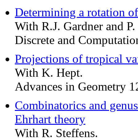
Determining a rotation of
With R.J. Gardner and P.
Discrete and Computatio
Projections of tropical var
With K. Hept.
Advances in Geometry 1
Combinatorics and genus o
Ehrhart theory
With R. Steffens.