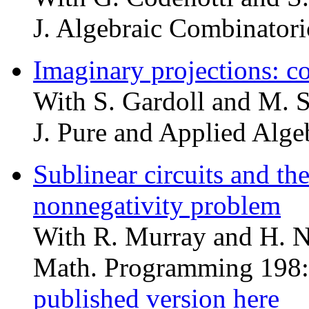
J. Algebraic Combinatori
Imaginary projections: co
With S. Gardoll and M. 
J. Pure and Applied Alge
Sublinear circuits and th
nonnegativity problem
With R. Murray and H. 
Math. Programming 198:
published version here