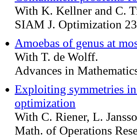
With K. Kellner and C. T
SIAM J. Optimization 23
Amoebas of genus at mos
With T. de Wolff.
Advances in Mathematics
Exploiting symmetries in
optimization
With C. Riener, L. Janss
Math. of Operations Res