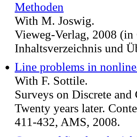
Methoden
With M. Joswig.
Vieweg-Verlag, 2008 (in
Inhaltsverzeichnis und Üb
Line problems in nonlin
With F. Sottile.
Surveys on Discrete and
Twenty years later. Cont
411-432, AMS, 2008.