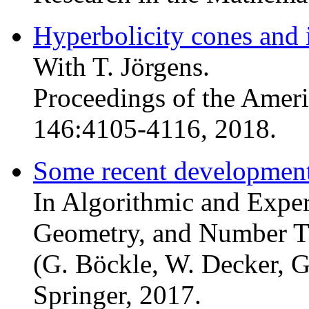
Hyperbolicity cones and 
With T. Jörgens.
Proceedings of the Amer
146:4105-4116, 2018.
Some recent development
In Algorithmic and Expe
Geometry, and Number 
(G. Böckle, W. Decker, G
Springer, 2017.