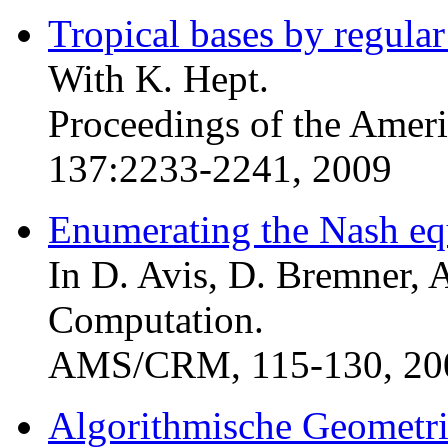
Tropical bases by regular
With K. Hept.
Proceedings of the Amer
137:2233-2241, 2009
Enumerating the Nash equ
In D. Avis, D. Bremner, A
Computation.
AMS/CRM, 115-130, 20
Algorithmische Geometri